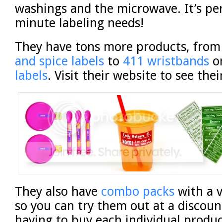
washings and the microwave. It’s per
minute labeling needs!
They have tons more products, fro
and spice labels
to
411 wristbands
o
labels
. Visit their website to see the
They also have
combo packs
with a v
so you can try them out at a discoun
having to buy each individual produc