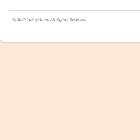
© 2026 YoSoyMami. All Rights Reserved.