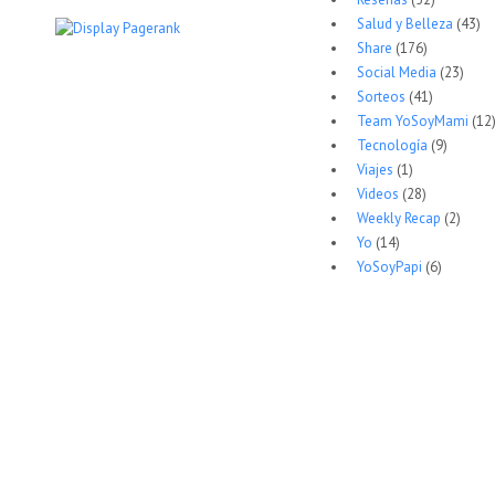
Salud y Belleza
(43)
Share
(176)
Social Media
(23)
Sorteos
(41)
Team YoSoyMami
(12
Tecnología
(9)
Viajes
(1)
Videos
(28)
Weekly Recap
(2)
Yo
(14)
YoSoyPapi
(6)