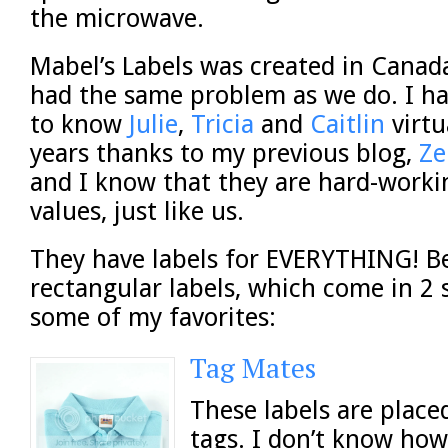
the microwave.
Mabel’s Labels was created in Cana
had the same problem as we do. I h
to know
Julie
,
Tricia
and
Caitlin
virtu
years thanks to my previous blog,
Ze
and I know that they are hard-work
values, just like us.
They have labels for EVERYTHING! B
rectangular labels, which come in 2 s
some of my favorites:
Tag Mates
These labels are place
tags. I don’t know how