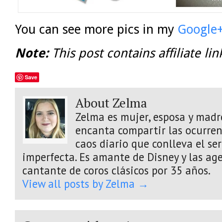
You can see more pics in my
Google
Note:
This post contains affiliate lin
Save
About Zelma
Zelma es mujer, esposa y madre
encanta compartir las ocurrenc
caos diario que conlleva el s
imperfecta. Es amante de Disney y las age
cantante de coros clásicos por 35 años.
View all posts by Zelma
→