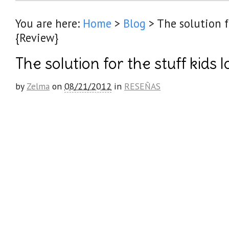
You are here:
Home
>
Blog
>
The solution f
{Review}
The solution for the stuff kids 
by
Zelma
on
08/21/2012
in
RESEÑAS