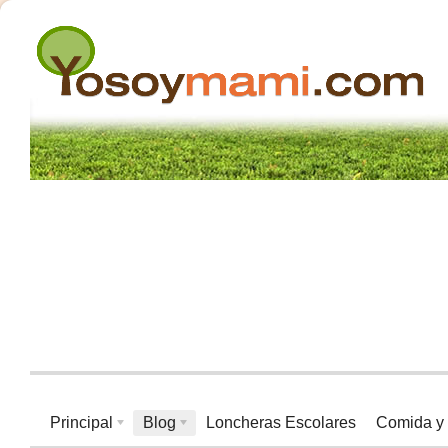
Principal
Blog
Loncheras Escolares
Comida y 