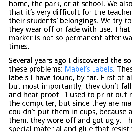
home, the park, or at school. We als
that it’s very difficult for the teacher
their students’ belongings. We try to
they wear off or fade with use. Tha
marker is not so permanent after w
times.
Several years ago I discovered the sol
these problems:
Mabel’s Labels
. The
labels I have found, by far. First of a
but most importantly, they don’t fal
and heat proof!! I used to print out
the computer, but since they are ma
couldn’t put them in cups, because 
them, they wore off and got ugly. T
special material and glue that resis