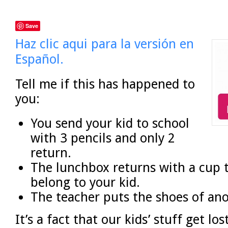
Save
Haz clic aqui para la versión en
Español.
Tell me if this has happened to
you:
You send your kid to school
with 3 pencils and only 2
return.
The lunchbox returns with a cup 
belong to your kid.
The teacher puts the shoes of ano
It’s a fact that our kids’ stuff get los