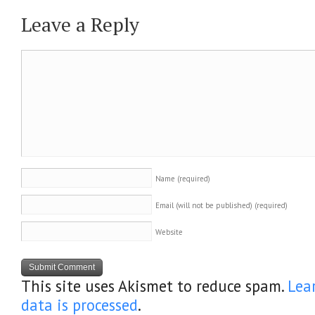
Leave a Reply
Name
(required)
Email (will not be published)
(required)
Website
This site uses Akismet to reduce spam.
Lea
data is processed
.