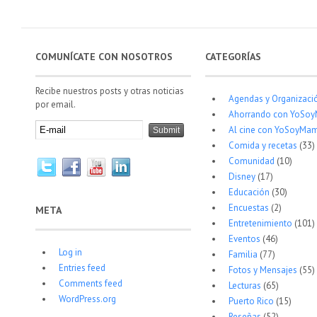
COMUNÍCATE CON NOSOTROS
CATEGORÍAS
Recibe nuestros posts y otras noticias
Agendas y Organizaci
por email.
Ahorrando con YoSo
Al cine con YoSoyMam
Comida y recetas
(33)
Comunidad
(10)
Disney
(17)
Educación
(30)
Encuestas
(2)
META
Entretenimiento
(101)
Eventos
(46)
Log in
Familia
(77)
Entries feed
Fotos y Mensajes
(55)
Comments feed
Lecturas
(65)
WordPress.org
Puerto Rico
(15)
Reseñas
(52)