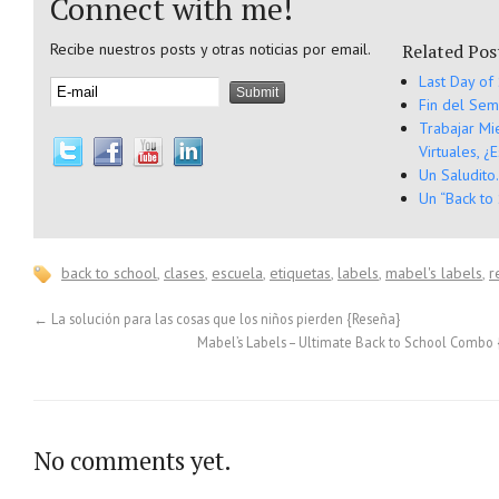
Connect with me!
Recibe nuestros posts y otras noticias por email.
Related Pos
Last Day of
Fin del Sem
Trabajar Mi
Virtuales, ¿
Un Saludito
Un “Back to
back to school
,
clases
,
escuela
,
etiquetas
,
labels
,
mabel's labels
,
r
←
La solución para las cosas que los niños pierden {Reseña}
Mabel’s Labels – Ultimate Back to School Combo
No comments yet.