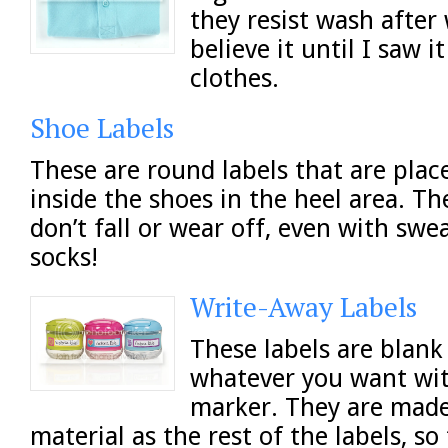
they resist wash after 
believe it until I saw it
clothes.
Shoe Labels
These are round labels that are plac
inside the shoes in the heel area. Th
don’t fall or wear off, even with swe
socks!
Write-Away Labels
These labels are blank
whatever you want wi
marker. They are mad
material as the rest of the labels, so 