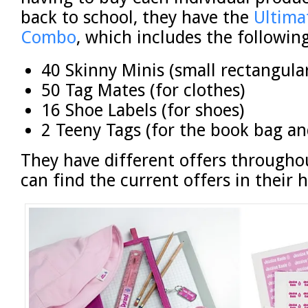
back to school, they have the
Ultima
Combo
, which includes the following
40 Skinny Minis (small rectangula
50 Tag Mates (for clothes)
16 Shoe Labels (for shoes)
2 Teeny Tags (for the book bag an
They have different offers througho
can find the current offers in their